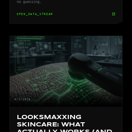
no guessing.
open_in_new
OPEN_DATA_STREAM
4/1/2026
LOOKSMAXXING
SKINCARE: WHAT