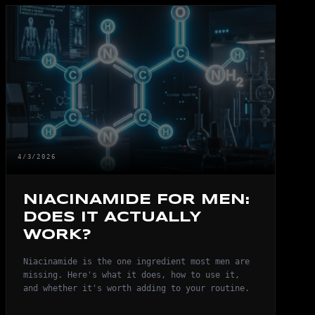
4/3/2026
NIACINAMIDE FOR MEN:
DOES IT ACTUALLY
WORK?
Niacinamide is the one ingredient most men are
missing. Here's what it does, how to use it,
and whether it's worth adding to your routine.