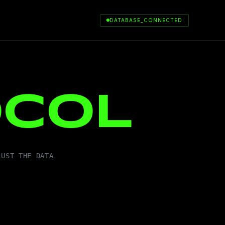
DATABASE_CONNECTED
OCOL
JUST THE DATA