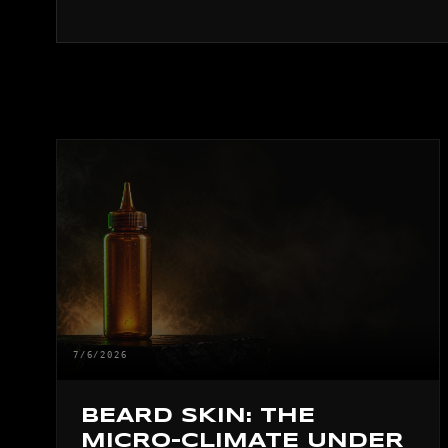
7/6/2026
BEARD SKIN: THE
MICRO-CLIMATE UNDER