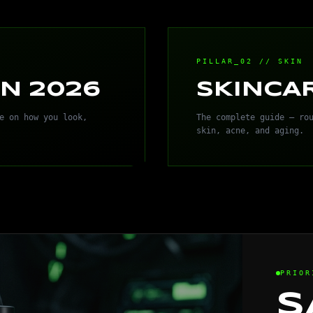
PILLAR_02 // SKIN
N 2026
SKINCA
e on how you look,
The complete guide — ro
skin, acne, and aging.
PRIOR
S