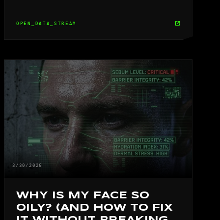
open_in_new
OPEN_DATA_STREAM
3/30/2026
WHY IS MY FACE SO
OILY? (AND HOW TO FIX