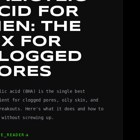
CID FOR
EN: THE
IX FOR
LOGGED
ORES
lic acid (BHA) is the single best
ient for clogged pores, oily skin, and
reakouts. Here's what it does and how to
 without screwing up.
arrow_forward
TE_READER