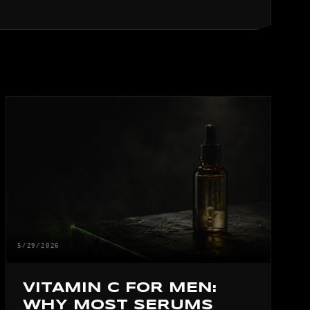
5/29/2026
VITAMIN C FOR MEN:
WHY MOST SERUMS