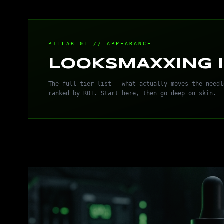
PILLAR_01 // APPEARANCE
LOOKSMAXXING I
The full tier list — what actually moves the needl
ranked by ROI. Start here, then go deep on skin.