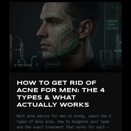
4/16/2026
HOW TO GET RID OF
ACNE FOR MEN: THE 4
TYPES & WHAT
ACTUALLY WORKS
Most acne advice for men is wrong. Learn the 4
types of male acne, how to diagnose your type,
and the exact treatment that works for each —