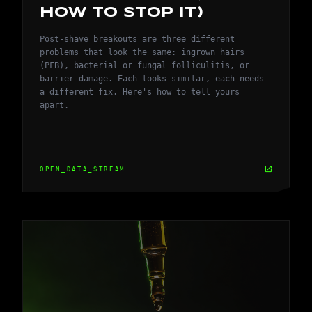
HOW TO STOP IT)
Post-shave breakouts are three different
problems that look the same: ingrown hairs
(PFB), bacterial or fungal folliculitis, or
barrier damage. Each looks similar, each needs
a different fix. Here's how to tell yours
apart.
open_in_new
OPEN_DATA_STREAM