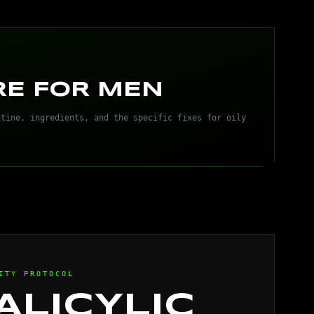
RE FOR MEN
utine, ingredients, and the specific fixes for oily
ITY PROTOCOL
ALICYLIC