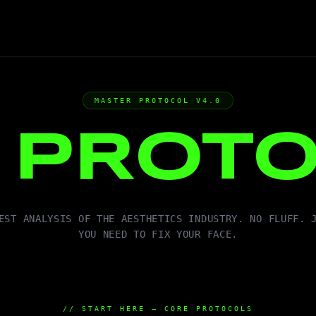
MASTER PROTOCOL V4.0
E
PROT
EST ANALYSIS OF THE AESTHETICS INDUSTRY. NO FLUFF. 
YOU NEED TO FIX YOUR FACE.
// START HERE — CORE PROTOCOLS