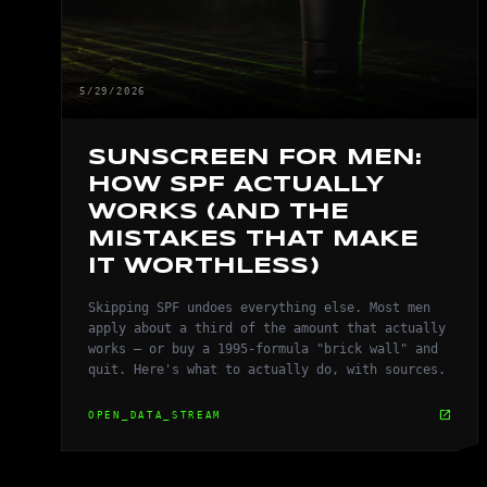
5/29/2026
SUNSCREEN FOR MEN:
HOW SPF ACTUALLY
WORKS (AND THE
MISTAKES THAT MAKE
IT WORTHLESS)
Skipping SPF undoes everything else. Most men
apply about a third of the amount that actually
works — or buy a 1995-formula "brick wall" and
quit. Here's what to actually do, with sources.
open_in_new
OPEN_DATA_STREAM