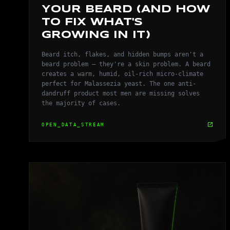
YOUR BEARD (AND HOW
TO FIX WHAT'S
GROWING IN IT)
Beard itch, flakes, and hidden bumps aren't a
beard problem — they're a skin problem. A beard
creates a warm, humid, oil-rich micro-climate
perfect for Malassezia yeast. The one anti-
dandruff product most men are missing solves
the majority of cases.
open_in_new
OPEN_DATA_STREAM