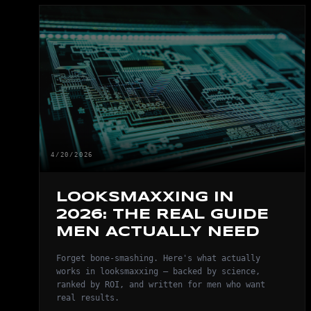
4/20/2026
LOOKSMAXXING IN
2026: THE REAL GUIDE
MEN ACTUALLY NEED
Forget bone-smashing. Here's what actually
works in looksmaxxing — backed by science,
ranked by ROI, and written for men who want
real results.