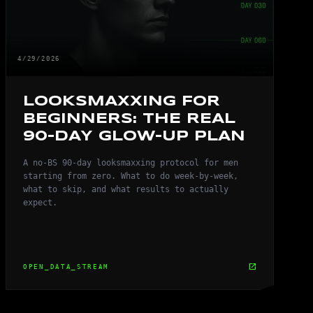
4/29/2026
LOOKSMAXXING FOR
BEGINNERS: THE REAL
90-DAY GLOW-UP PLAN
A no-BS 90-day looksmaxxing protocol for men
starting from zero. What to do week-by-week,
what to skip, and what results to actually
expect.
open_in_new
OPEN_DATA_STREAM