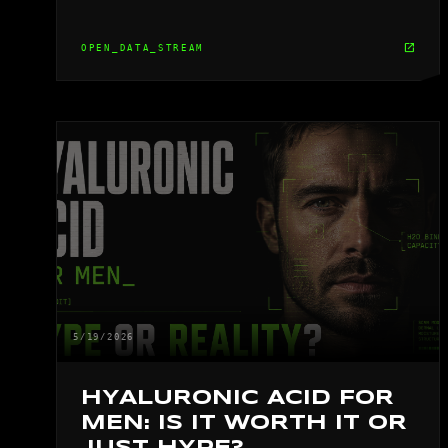
open_in_new
OPEN_DATA_STREAM
5/19/2026
HYALURONIC ACID FOR
MEN: IS IT WORTH IT OR