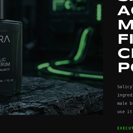
A
M
F
C
P
Salicy
ingred
male b
use it
EXECU