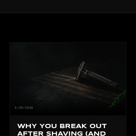
5/29/2026
WHY YOU BREAK OUT
AFTER SHAVING (AND