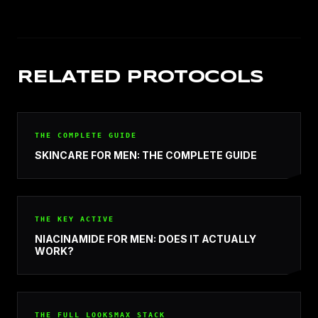
RELATED PROTOCOLS
THE COMPLETE GUIDE
SKINCARE FOR MEN: THE COMPLETE GUIDE
THE KEY ACTIVE
NIACINAMIDE FOR MEN: DOES IT ACTUALLY
WORK?
THE FULL LOOKSMAX STACK