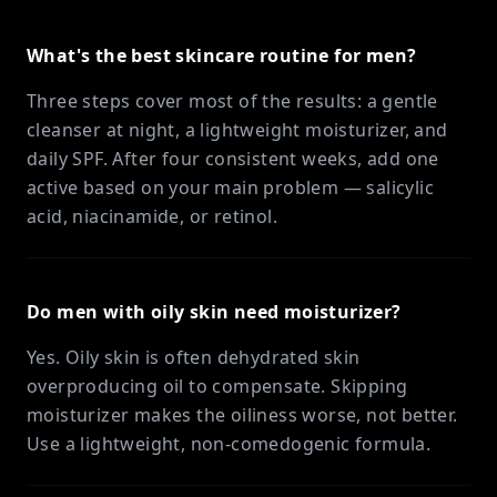
What's the best skincare routine for men?
Three steps cover most of the results: a gentle
cleanser at night, a lightweight moisturizer, and
daily SPF. After four consistent weeks, add one
active based on your main problem — salicylic
acid, niacinamide, or retinol.
Do men with oily skin need moisturizer?
Yes. Oily skin is often dehydrated skin
overproducing oil to compensate. Skipping
moisturizer makes the oiliness worse, not better.
Use a lightweight, non-comedogenic formula.