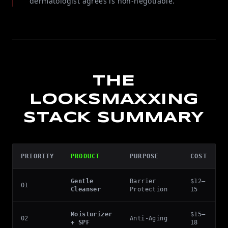
dermatologist agrees is non-negotiable.
THE
LOOKSMAXXING
STACK SUMMARY
PRIORITY
PRODUCT
PURPOSE
COST
Gentle
Barrier
$12–
01
Cleanser
Protection
15
Moisturizer
$15–
02
Anti-Aging
+ SPF
18