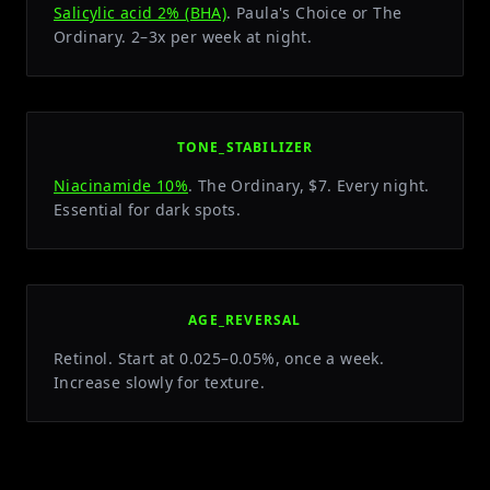
Salicylic acid 2% (BHA)
. Paula's Choice or The
Ordinary. 2–3x per week at night.
TONE_STABILIZER
Niacinamide 10%
. The Ordinary, $7. Every night.
Essential for dark spots.
AGE_REVERSAL
Retinol. Start at 0.025–0.05%, once a week.
Increase slowly for texture.