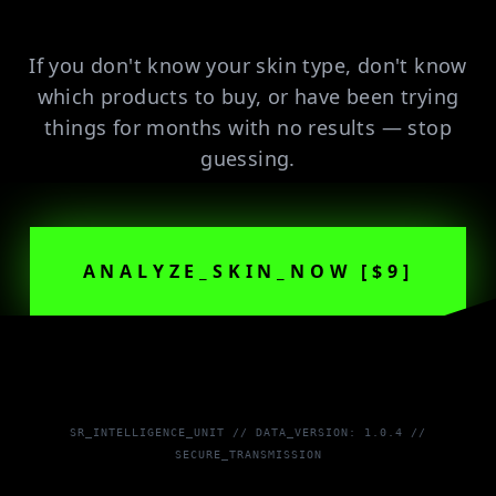
If you don't know your skin type, don't know
which products to buy, or have been trying
things for months with no results — stop
guessing.
ANALYZE_SKIN_NOW [$9]
SR_INTELLIGENCE_UNIT // DATA_VERSION: 1.0.4 //
SECURE_TRANSMISSION