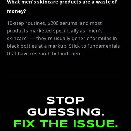
What men's skincare products are a waste of
money?
10-step routines, $200 serums, and most
products marketed specifically as "men's
skincare" — they're usually generic formulas in
black bottles at a markup. Stick to fundamentals
that have research behind them.
STOP
GUESSING.
FIX THE ISSUE.