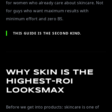
for women who already care about skincare. Not
for guys who want maximum results with
minimum effort and zero BS.
THIS GUIDE IS THE SECOND KIND.
WHY SKIN IS THE
HIGHEST-ROI
LOOKSMAX
Before we get into products: skincare is one of