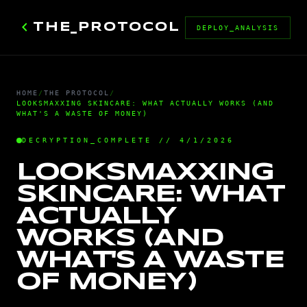
chevron_left
THE_PROTOCOL
DEPLOY_ANALYSIS
HOME
/
THE PROTOCOL
/
LOOKSMAXXING SKINCARE: WHAT ACTUALLY WORKS (AND
WHAT'S A WASTE OF MONEY)
DECRYPTION_COMPLETE // 4/1/2026
LOOKSMAXXING
SKINCARE: WHAT
ACTUALLY
WORKS (AND
WHAT'S A WASTE
OF MONEY)