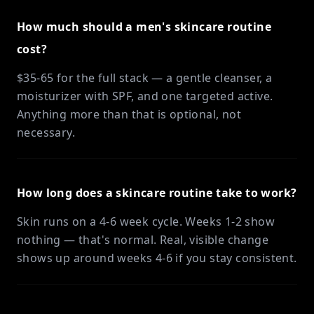
How much should a men's skincare routine
cost?
$35-65 for the full stack — a gentle cleanser, a
moisturizer with SPF, and one targeted active.
Anything more than that is optional, not
necessary.
How long does a skincare routine take to work?
Skin runs on a 4-6 week cycle. Weeks 1-2 show
nothing — that's normal. Real, visible change
shows up around weeks 4-6 if you stay consistent.