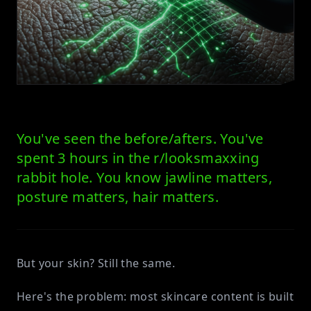
You've seen the before/afters. You've
spent 3 hours in the r/looksmaxxing
rabbit hole. You know jawline matters,
posture matters, hair matters.
But your skin? Still the same.
Here's the problem: most skincare content is built