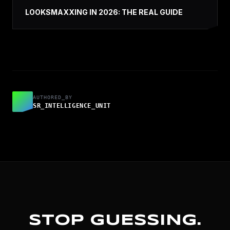
LOOKSMAXXING IN 2026: THE REAL GUIDE
AUTHORED_BY
SR_INTELLIGENCE_UNIT
STOP GUESSING.