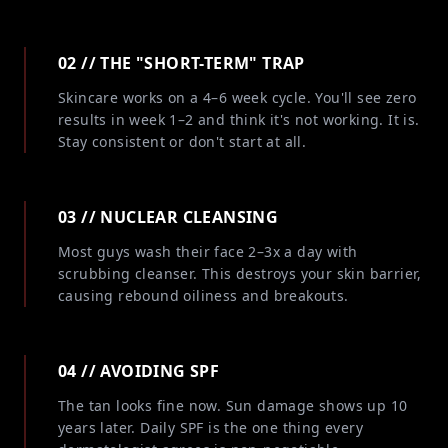
02 // THE "SHORT-TERM" TRAP
Skincare works on a 4–6 week cycle. You'll see zero
results in week 1–2 and think it's not working. It is.
Stay consistent or don't start at all.
03 // NUCLEAR CLEANSING
Most guys wash their face 2–3x a day with
scrubbing cleanser. This destroys your skin barrier,
causing rebound oiliness and breakouts.
04 // AVOIDING SPF
The tan looks fine now. Sun damage shows up 10
years later. Daily SPF is the one thing every