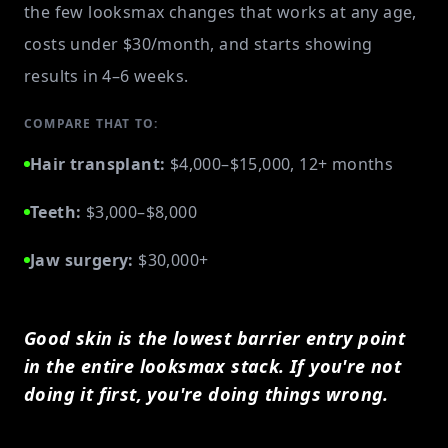
the few looksmax changes that works at any age,
costs under $30/month, and starts showing
results in 4–6 weeks.
COMPARE THAT TO:
Hair transplant:
$4,000–$15,000, 12+ months
Teeth:
$3,000–$8,000
Jaw surgery:
$30,000+
Good skin is the lowest barrier entry point
in the entire looksmax stack. If you're not
doing it first, you're doing things wrong.