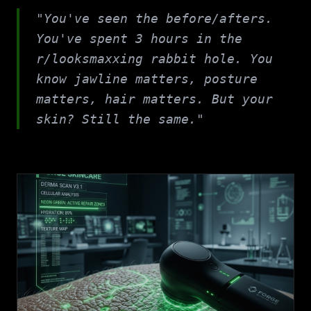
"You've seen the before/afters.
You've spent 3 hours in the
r/looksmaxxing rabbit hole. You
know jawline matters, posture
matters, hair matters. But your
skin? Still the same."