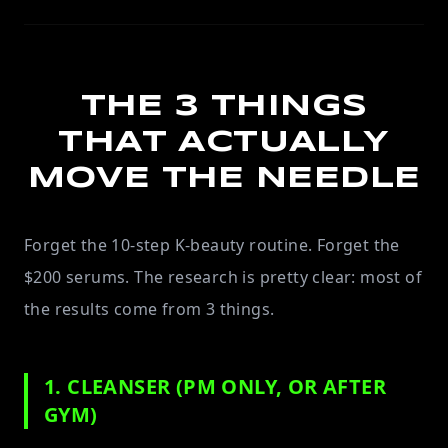
THE 3 THINGS
THAT ACTUALLY
MOVE THE NEEDLE
Forget the 10-step K-beauty routine. Forget the
$200 serums. The research is pretty clear: most of
the results come from 3 things.
1. CLEANSER (PM ONLY, OR AFTER
GYM)