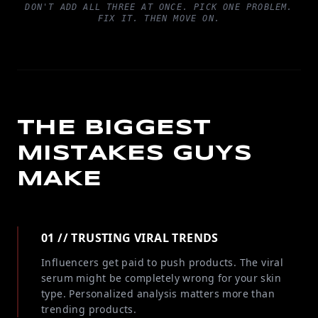
DON'T ADD ALL THREE AT ONCE. PICK ONE PROBLEM.
FIX IT. THEN MOVE ON.
THE BIGGEST
MISTAKES GUYS
MAKE
01 // TRUSTING VIRAL TRENDS
Influencers get paid to push products. The viral
serum might be completely wrong for your skin
type. Personalized analysis matters more than
trending products.