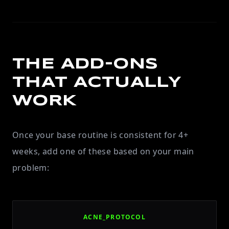
THE ADD-ONS
THAT ACTUALLY
WORK
Once your base routine is consistent for 4+
weeks, add one of these based on your main
problem:
ACNE_PROTOCOL