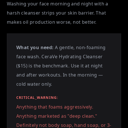
Washing your face morning and night with a
harsh cleanser strips your skin barrier. That
makes oil production worse, not better.
What you need:
A gentle, non-foaming
face wash. CeraVe Hydrating Cleanser
($15) is the benchmark. Use it at night
and after workouts. In the morning —
cold water only.
CRITICAL_WARNING:
Anything that foams aggressively.
Anything marketed as "deep clean."
Definitely not body soap, hand soap, or 3-