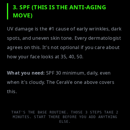
3. SPF (THIS IS THE ANTI-AGING
MOVE)
UV damage is the #1 cause of early wrinkles, dark
spots, and uneven skin tone. Every dermatologist
agrees on this. It's not optional if you care about
how your face looks at 35, 40, 50.
What you need:
SPF 30 minimum, daily, even
when it's cloudy. The CeraVe one above covers
this.
THAT'S THE BASE ROUTINE. THOSE 3 STEPS TAKE 2
MINUTES. START THERE BEFORE YOU ADD ANYTHING
ELSE.