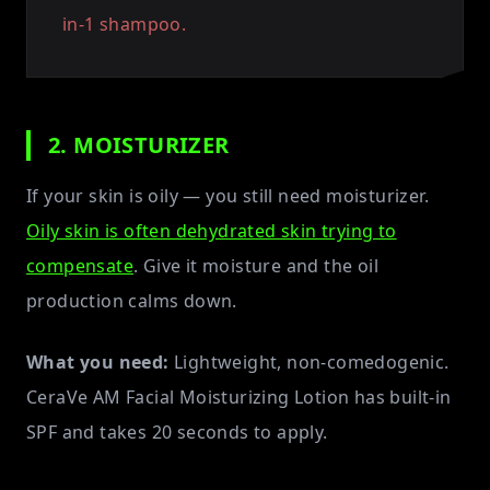
in-1 shampoo.
2. MOISTURIZER
If your skin is oily — you still need moisturizer.
Oily skin is often dehydrated skin trying to
compensate
. Give it moisture and the oil
production calms down.
What you need:
Lightweight, non-comedogenic.
CeraVe AM Facial Moisturizing Lotion has built-in
SPF and takes 20 seconds to apply.