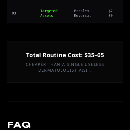
Targeted
Problem
$7–
03
Assets
Reversal
30
Total Routine Cost: $35–65
CHEAPER THAN A SINGLE USELESS
DERMATOLOGIST VISIT.
FAQ